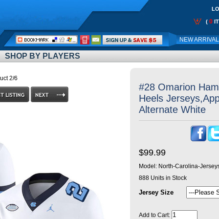
LO
0
(
I
Call
NEW ARRIVA
Me:
SHOP BY PLAYERS
uct 2/6
#28 Omarion Hamp
Heels Jerseys,App
Alternate White
$99.99
Model:
North-Carolina-Jerse
888
Units in Stock
Jersey Size
Add to Cart: