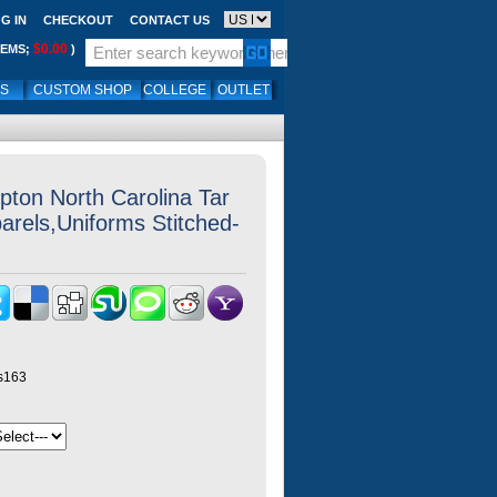
G IN
CHECKOUT
CONTACT US
$0.00
TEMS;
)
LS
CUSTOM SHOP
COLLEGE
OUTLET
ton North Carolina Tar
arels,Uniforms Stitched-
ys163