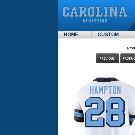
HOME
CUSTOM
Prod