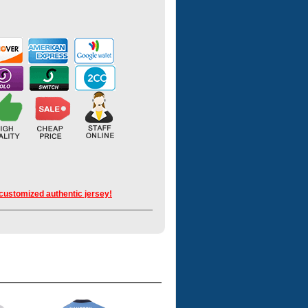
 customized authentic jersey!