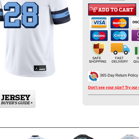
365-Day Return Policy
Don't see your size? Try our