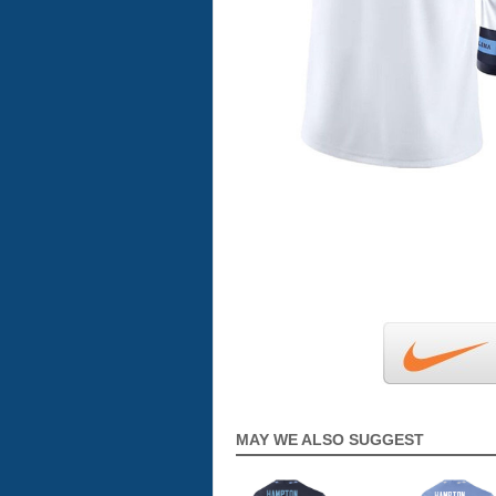
MAY WE ALSO SUGGEST