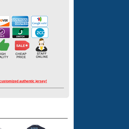
 customized authentic jersey!