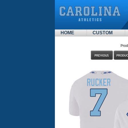
HOME
CUSTOM
Prod