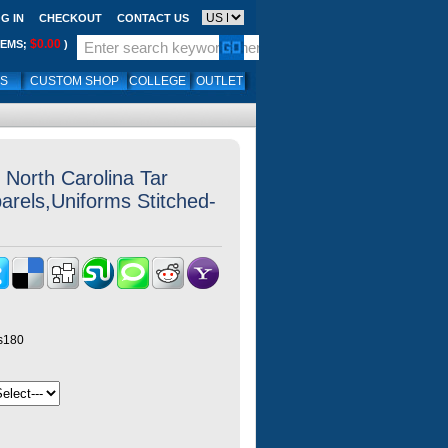
G IN
CHECKOUT
CONTACT US
$0.00
TEMS;
)
LS
CUSTOM SHOP
COLLEGE
OUTLET
North Carolina Tar
arels,Uniforms Stitched-
ys180