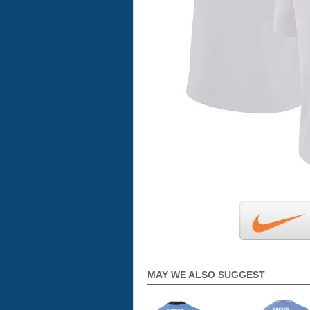
MAY WE ALSO SUGGEST