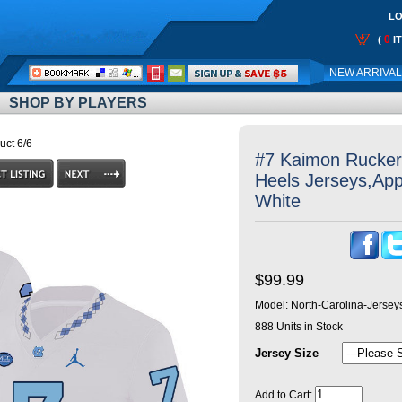
LO
0
(
I
Call
NEW ARRIVA
Me:
SHOP BY PLAYERS
uct 6/6
#7 Kaimon Rucker 
Heels Jerseys,App
White
$99.99
Model:
North-Carolina-Jerse
888
Units in Stock
Jersey Size
Add to Cart: