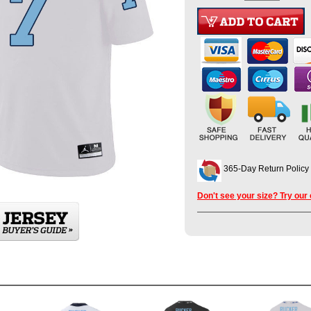
365-Day Return Policy
Don't see your size? Try our