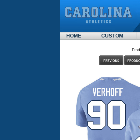
HOME
CUSTOM
Prod