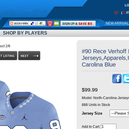
LO
0
(
I
Call
NEW ARRIVA
Me:
SHOP BY PLAYERS
uct 2/6
#90 Rece Verhoff 
Jerseys,Apparels,
Carolina Blue
$99.99
Model:
North-Carolina-Jerse
888
Units in Stock
Jersey Size
Add to Cart: