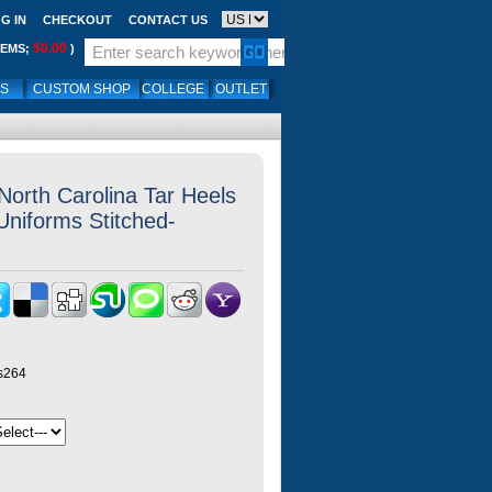
G IN
CHECKOUT
CONTACT US
$0.00
TEMS;
)
LS
CUSTOM SHOP
COLLEGE
OUTLET
North Carolina Tar Heels
Uniforms Stitched-
ys264