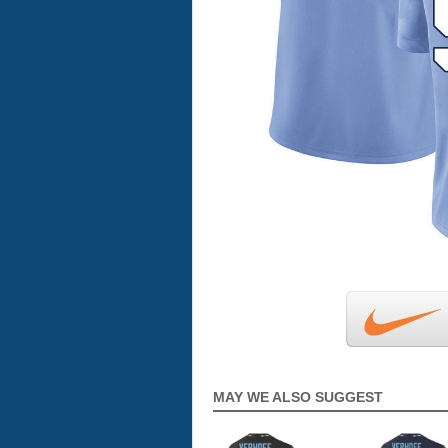
MAY WE ALSO SUGGEST