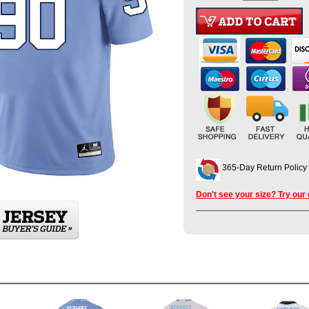
365-Day Return Policy
Don't see your size? Try our