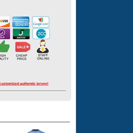
 customized authentic jersey!