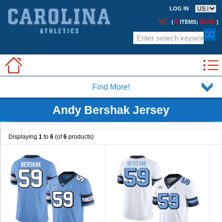
LOG IN
0
$0.00
(
ITEMS;
)
Find More!
Andy Bershak Jersey
Displaying
1
to
6
(of
6
products)