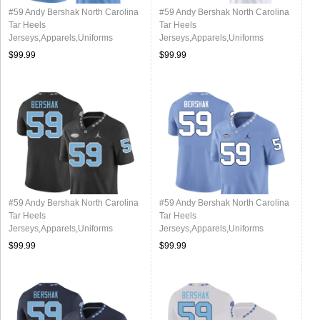
#59 Andy Bershak North Carolina
#59 Andy Bershak North Carolina
Tar Heels
Tar Heels
Jerseys,Apparels,Uniforms
Jerseys,Apparels,Uniforms
Stitched-Alternate Blue
Stitched-Alternate White
$99.99
$99.99
#59 Andy Bershak North Carolina
#59 Andy Bershak North Carolina
Tar Heels
Tar Heels
Jerseys,Apparels,Uniforms
Jerseys,Apparels,Uniforms
Stitched-Black
Stitched-Carolina Blue
$99.99
$99.99