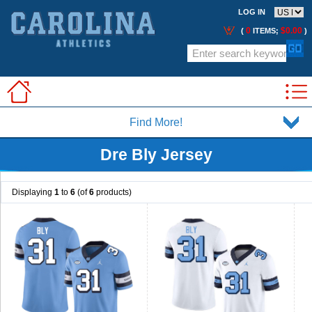
LOG IN
0
$0.00
(
ITEMS;
)
Find More!
Dre Bly Jersey
Displaying
1
to
6
(of
6
products)