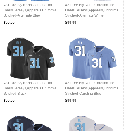
#31 Dre Bly North Carolina Tar
#31 Dre Bly North Carolina Tar
Heels Jerseys,Apparels,Uniforms
Heels Jerseys,Apparels,Uniforms
Stitched-Alternate Blue
Stitched-Alternate White
$99.99
$99.99
#31 Dre Bly North Carolina Tar
#31 Dre Bly North Carolina Tar
Heels Jerseys,Apparels,Uniforms
Heels Jerseys,Apparels,Uniforms
Stitched-Black
Stitched-Carolina Blue
$99.99
$99.99